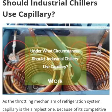
Should Industrial Chillers
Use Capillary?
As the throttling mechanism of refrigeration system,
capillary is the simplest one. Because of its competitive