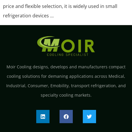
price and flexible selection, it is widely used in small
refrigeration devices …
Moir Cooling designs, develops and manufacturers compact
cooling solutions for demaning applications across Medical,
Industrial, Consumer, Emobility, transport refrigeration, and
specialty cooling markets.