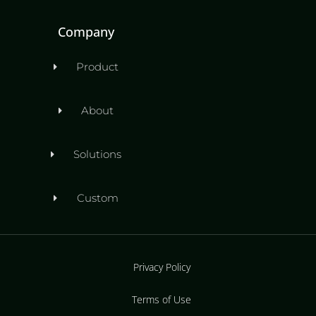
Company
Product
About
Solutions
Custom
Privacy Policy
Terms of Use