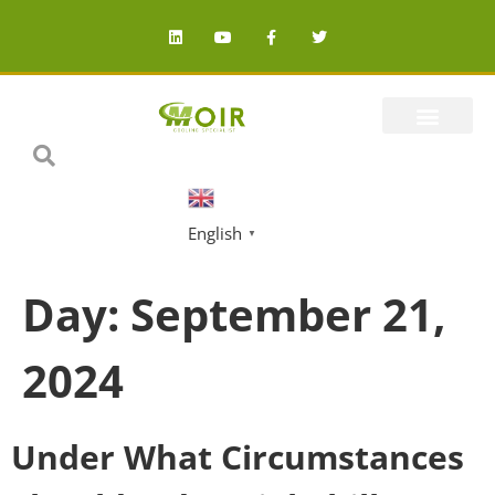
English
▼
Day:
September 21,
2024
Under What Circumstances