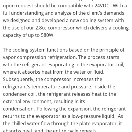
upon request should be compatible with 24VDC. With a
full understanding and analyze of the client’s demands,
we designed and developed a new cooling system with
the use of our 2.8cc compressor which delivers a cooling
capacity of up to 580W.
The cooling system functions based on the principle of
vapor compression refrigeration. The process starts
with the refrigerant evaporating in the evaporator coil,
where it absorbs heat from the water or fluid.
Subsequently, the compressor increases the
refrigerant’s temperature and pressure. Inside the
condenser coil, the refrigerant releases heat to the
external environment, resulting in its
condensation. Following the expansion, the refrigerant
returns to the evaporator as a low-pressure liquid. As
the chilled water flow through the plate evaporator, it
absorbs heat, and the entire cycle repeats.