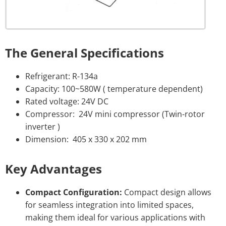
The General Specifications
Refrigerant: R-134a
Capacity: 100~580W ( temperature dependent)
Rated voltage: 24V DC
Compressor: 24V mini compressor (Twin-rotor
inverter )
Dimension: 405 x 330 x 202 mm
Key Advantages
Compact Configuration:
Compact design allows
for seamless integration into limited spaces,
making them ideal for various applications with