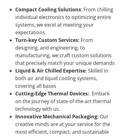
Compact Cooling Solutions
: From chilling
individual electronics to optimizing entire
systems, we excel at meeting your
expectations.
Turn-key Custom Services:
From
designing, and engineering, to
manufacturing, we craft custom solutions
that precisely match your unique demands
Liquid & Air Chilled Expertise:
Skilled in
both air and liquid cooling systems,
covering all bases
Cutting-Edge Thermal Devices:
Embark
on the journey of state-of-the-art thermal
technology with us.
Innovative Mechanical Packaging
: Our
creative minds are at your service for the
most efficient, compact, and sustainable