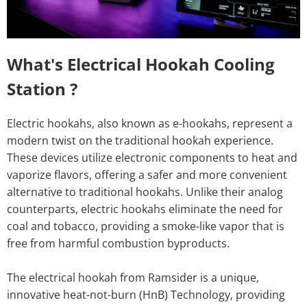
What's Electrical Hookah Cooling
Station ?
Electric hookahs, also known as e-hookahs, represent a
modern twist on the traditional hookah experience.
These devices utilize electronic components to heat and
vaporize flavors, offering a safer and more convenient
alternative to traditional hookahs. Unlike their analog
counterparts, electric hookahs eliminate the need for
coal and tobacco, providing a smoke-like vapor that is
free from harmful combustion byproducts.
The electrical hookah from Ramsider is a unique,
innovative heat-not-burn (HnB) Technology, providing