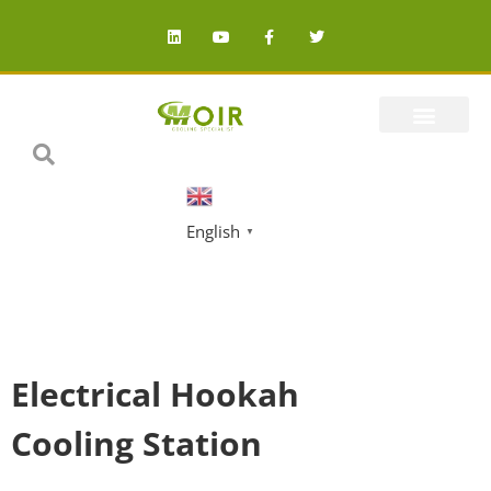
English
▼
Electrical Hookah
Cooling Station