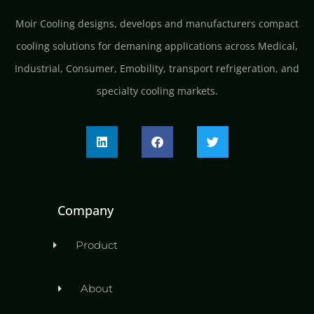
Moir Cooling designs, develops and manufacturers compact
cooling solutions for demaning applications across Medical,
Industrial, Consumer, Emobility, transport refrigeration, and
specialty cooling markets.
Company
Product
About