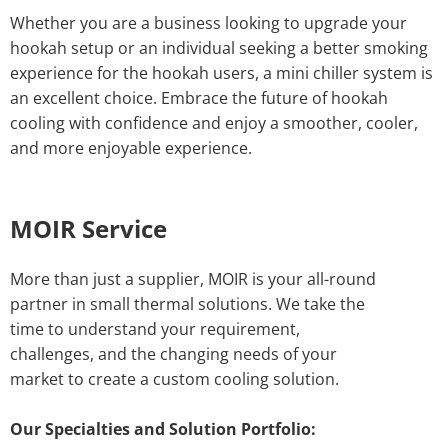
Whether you are a business looking to upgrade your
hookah setup or an individual seeking a better smoking
experience for the hookah users, a mini chiller system is
an excellent choice. Embrace the future of hookah
cooling with confidence and enjoy a smoother, cooler,
and more enjoyable experience.
MOIR Service
More than just a supplier, MOIR is your all-round
partner in small thermal solutions. We take the
time to understand your requirement,
challenges, and the changing needs of your
market to create a custom cooling solution.
Our Specialties and Solution Portfolio: