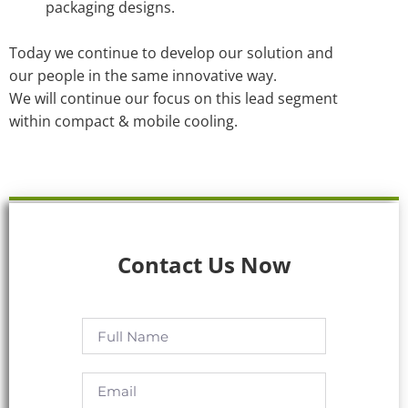
packaging designs.
Today we continue to develop our solution and
our people in the same innovative way.
We will continue our focus on this lead segment
within compact & mobile cooling.
Contact Us Now