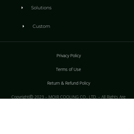
Solutions
Custom
Privacy Policy
Terms of Use
Return & Refund Policy
CopyrightⒸ 2023 – MOIR COOLING CO., LTD. – All Rights Are
Reserved.