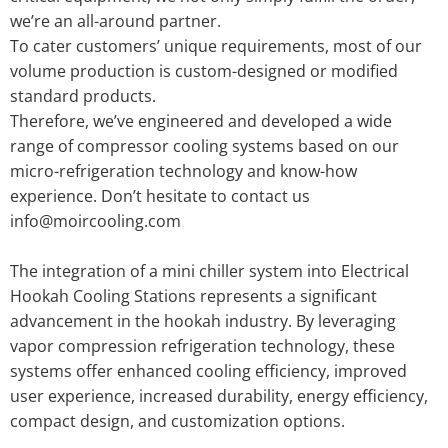
we’re an all-around partner.
To cater customers’ unique requirements, most of our
volume production is custom-designed or modified
standard products.
Therefore, we’ve engineered and developed a wide
range of compressor cooling systems based on our
micro-refrigeration technology and know-how
experience. Don’t hesitate to contact us
info@moircooling.com
The integration of a mini chiller system into Electrical
Hookah Cooling Stations represents a significant
advancement in the hookah industry. By leveraging
vapor compression refrigeration technology, these
systems offer enhanced cooling efficiency, improved
user experience, increased durability, energy efficiency,
compact design, and customization options.