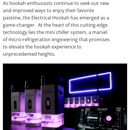
As hookah enthusiasts continue to seek out new
and improved ways to enjoy their favorite
pastime, the Electrical Hookah has emerged as a
game-changer. At the heart of this cutting-edge
technology lies the mini chiller system, a marvel
of micro-refrigeration engineering that promises
to elevate the hookah experience to
unprecedented heights.