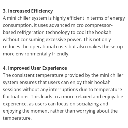
3. Increased Efficiency
A mini chiller system is highly efficient in terms of energy
consumption. It uses advanced micro compressor-
based refrigeration technology to cool the hookah
without consuming excessive power. This not only
reduces the operational costs but also makes the setup
more environmentally friendly.
4. Improved User Experience
The consistent temperature provided by the mini chiller
system ensures that users can enjoy their hookah
sessions without any interruptions due to temperature
fluctuations. This leads to a more relaxed and enjoyable
experience, as users can focus on socializing and
enjoying the moment rather than worrying about the
temperature.