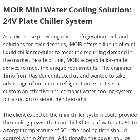
MOIR Mini Water Cooling Solution:
24V Plate Chiller System
As a expertise providing micro-refrigeration tech and
solutions for over decades, MOIR offers a lineup of mini
liquid chiller modules to meet the recurring demand in
the market. Beside of that, MOIR accepts tailor-made
serives to meet the unique requirments. The enginner
Timo from Rasider contacted us and wanted to take
advantage of our micro-refrigeration expertise to
custom an effective and compact water cooling system
for a station to serve their hookahs.
The client expected the mini chiller system could provide
the cooling power that can chill 3 liters of water at 25C to
a target temperature of 5C – the cooling time should
control within 20mins. Additionally, the power source