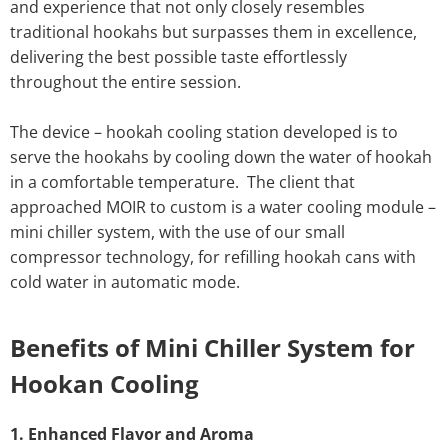
and experience that not only closely resembles
traditional hookahs but surpasses them in excellence,
delivering the best possible taste effortlessly
throughout the entire session.
The device – hookah cooling station developed is to
serve the hookahs by cooling down the water of hookah
in a comfortable temperature. The client that
approached MOIR to custom is a water cooling module –
mini chiller system, with the use of our small
compressor technology, for refilling hookah cans with
cold water in automatic mode.
Benefits of Mini Chiller System for
Hookan Cooling
1. Enhanced Flavor and Aroma