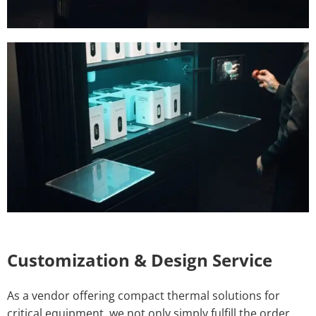
Customization & Design Service
As a vendor offering compact thermal solutions for
critical equipment, we not only simply fulfill the order,