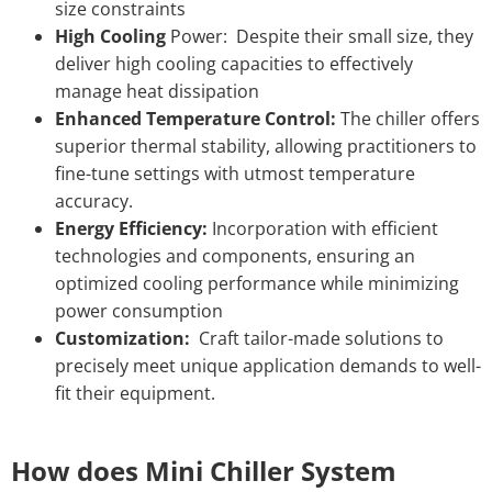
size constraints
High Cooling
Power: Despite their small size, they
deliver high cooling capacities to effectively
manage heat dissipation
Enhanced Temperature Control:
The chiller offers
superior thermal stability, allowing practitioners to
fine-tune settings with utmost temperature
accuracy.
Energy Efficiency:
Incorporation with efficient
technologies and components, ensuring an
optimized cooling performance while minimizing
power consumption
Customization:
Craft tailor-made solutions to
precisely meet unique application demands to well-
fit their equipment.
How does Mini Chiller System