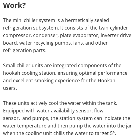
Work?
The mini chiller system is a hermetically sealed
refrigeration subsystem. It consists of the twin-cylinder
compressor, condenser, plate evaporator, inverter drive
board, water recycling pumps, fans, and other
refrigeration parts.
Small chiller units are integrated components of the
hookah cooling station, ensuring optimal performance
and excellent smoking experience for the Hookah
users.
These units actively cool the water within the tank.
Equipped with water availability sensor, flow
sensor, and pumps, the station system can indicate the
water temperature and then pump the water into the jar
when the cooling unit chills the water to target 5°.