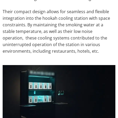
Their compact design allows for seamless and flexible
integration into the hookah cooling station with space
constraints. By maintaining the smoking water at a
stable temperature, as well as their low noise
operation, these cooling systems contributed to the
uninterrupted operation of the station in various
environments, including restaurants, hotels, etc.