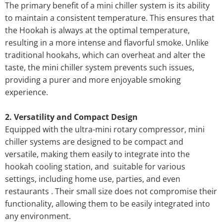
The primary benefit of a mini chiller system is its ability
to maintain a consistent temperature. This ensures that
the Hookah is always at the optimal temperature,
resulting in a more intense and flavorful smoke. Unlike
traditional hookahs, which can overheat and alter the
taste, the mini chiller system prevents such issues,
providing a purer and more enjoyable smoking
experience.
2. Versatility and Compact Design
Equipped with the ultra-mini rotary compressor, mini
chiller systems are designed to be compact and
versatile, making them easily to integrate into the
hookah cooling station, and suitable for various
settings, including home use, parties, and even
restaurants . Their small size does not compromise their
functionality, allowing them to be easily integrated into
any environment.