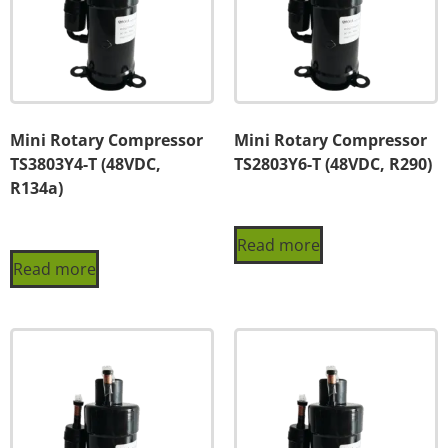
Mini Rotary Compressor
Mini Rotary Compressor
TS3803Y4-T (48VDC,
TS2803Y6-T (48VDC, R290)
R134a)
Read more
Read more