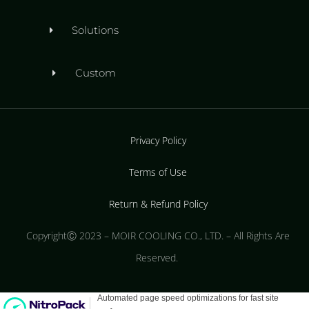
Solutions
Custom
Privacy Policy
Terms of Use
Return & Refund Policy
CopyrightⒸ 2023 – MOIR COOLING CO., LTD. – All Rights Are
Reserved.