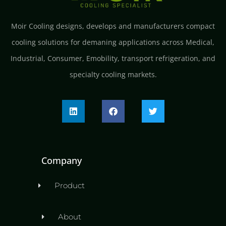
Moir Cooling designs, develops and manufacturers compact
cooling solutions for demaning applications across Medical,
Industrial, Consumer, Emobility, transport refrigeration, and
specialty cooling markets.
Company
Product
About