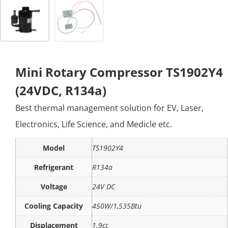
Mini Rotary Compressor TS1902Y4
(24VDC, R134a)
Best thermal management solution for EV, Laser,
Electronics, Life Science, and Medicle etc.
Model
TS1902Y4
Refrigerant
R134a
Voltage
24V DC
Cooling Capacity
450W/1,535Btu
Displacement
1.9cc