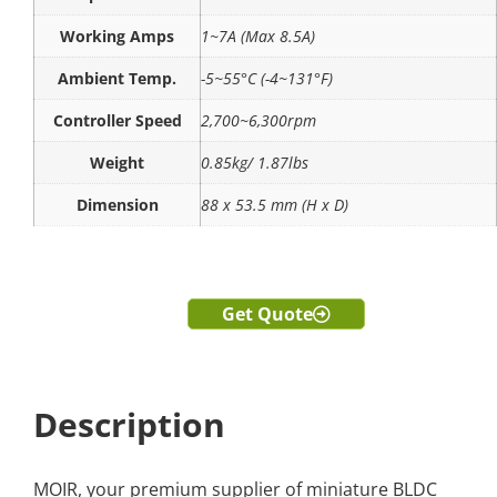
Working Amps
1~7A (Max 8.5A)
Ambient Temp.
-5~55°C (-4~131°F)
Controller Speed
2,700~6,300rpm
Weight
0.85kg/ 1.87lbs
Dimension
88 x 53.5 mm (H x D)
Get Quote
Description
MOIR, your premium supplier of miniature BLDC