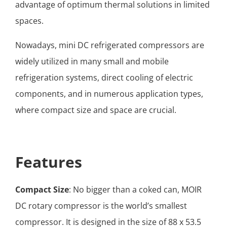
advantage of optimum thermal solutions in limited
spaces.
Nowadays, mini DC refrigerated compressors are
widely utilized in many small and mobile
refrigeration systems, direct cooling of electric
components, and in numerous application types,
where compact size and space are crucial.
Features
Compact Size
: No bigger than a coked can, MOIR
DC rotary compressor is the world’s smallest
compressor. It is designed in the size of 88 x 53.5