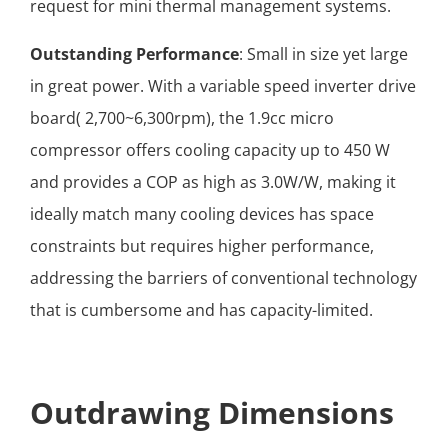
request for mini thermal management systems.
Outstanding Performance
: Small in size yet large
in great power. With a variable speed inverter drive
board( 2,700~6,300rpm), the 1.9cc micro
compressor offers cooling capacity up to 450 W
and provides a COP as high as 3.0W/W, making it
ideally match many cooling devices has space
constraints but requires higher performance,
addressing the barriers of conventional technology
that is cumbersome and has capacity-limited.
Outdrawing Dimensions