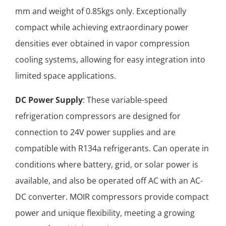
mm and weight of 0.85kgs only. Exceptionally
compact while achieving extraordinary power
densities ever obtained in vapor compression
cooling systems, allowing for easy integration into
limited space applications.
DC Power Supply
: These variable-speed
refrigeration compressors are designed for
connection to 24V power supplies and are
compatible with R134a refrigerants. Can operate in
conditions where battery, grid, or solar power is
available, and also be operated off AC with an AC-
DC converter. MOIR compressors provide compact
power and unique flexibility, meeting a growing