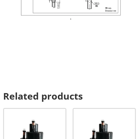
Related products