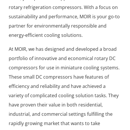
rotary refrigeration compressors. With a focus on
sustainability and performance, MOIR is your go-to
partner for environmentally responsible and
energy-efficient cooling solutions.
At MOIR, we has designed and developed a broad
portfolio of innovative and economical rotary DC
compressors for use in miniature cooling systems.
These small DC compressors have features of
efficiency and reliability and have achieved a
variety of complicated cooling solution tasks. They
have proven their value in both residential,
industrial, and commercial settings fulfilling the
rapidly growing market that wants to take