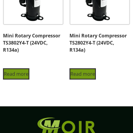
Mini Rotary Compressor
Mini Rotary Compressor
TS3802Y4-T (24VDC,
TS2802Y4-T (24VDC,
R134a)
R134a)
Read more
Read more