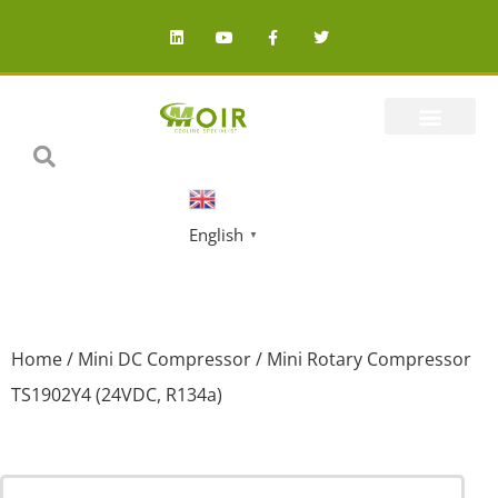
English
▼
Home
/
Mini DC Compressor
/ Mini Rotary Compressor
TS1902Y4 (24VDC, R134a)