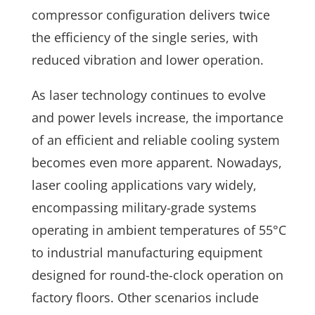
compressor configuration delivers twice
the efficiency of the single series, with
reduced vibration and lower operation.
As laser technology continues to evolve
and power levels increase, the importance
of an efficient and reliable cooling system
becomes even more apparent. Nowadays,
laser cooling applications vary widely,
encompassing military-grade systems
operating in ambient temperatures of 55°C
to industrial manufacturing equipment
designed for round-the-clock operation on
factory floors. Other scenarios include