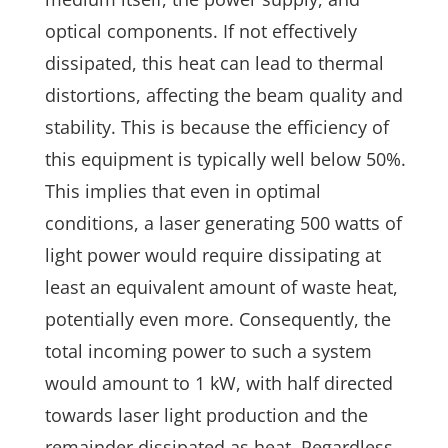
optical components. If not effectively
dissipated, this heat can lead to thermal
distortions, affecting the beam quality and
stability. This is because the efficiency of
this equipment is typically well below 50%.
This implies that even in optimal
conditions, a laser generating 500 watts of
light power would require dissipating at
least an equivalent amount of waste heat,
potentially even more. Consequently, the
total incoming power to such a system
would amount to 1 kW, with half directed
towards laser light production and the
remainder dissipated as heat. Regardless