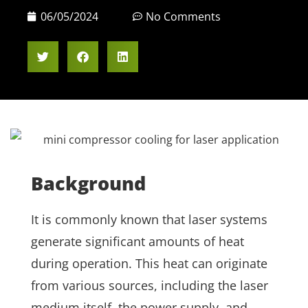
06/05/2024
No Comments
Background
It is commonly known that laser systems
generate significant amounts of heat
during operation. This heat can originate
from various sources, including the laser
medium itself, the power supply, and