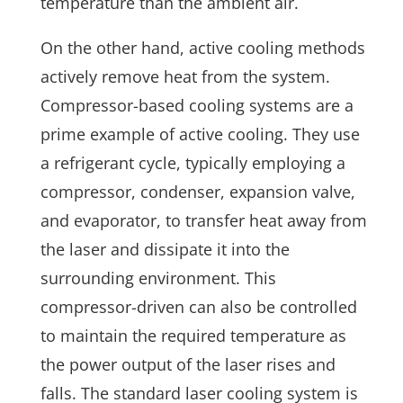
temperature than the ambient air.
On the other hand, active cooling methods
actively remove heat from the system.
Compressor-based cooling systems are a
prime example of active cooling. They use
a refrigerant cycle, typically employing a
compressor, condenser, expansion valve,
and evaporator, to transfer heat away from
the laser and dissipate it into the
surrounding environment. This
compressor-driven can also be controlled
to maintain the required temperature as
the power output of the laser rises and
falls. The standard laser cooling system is