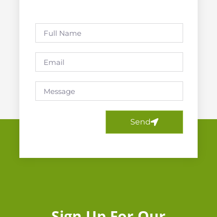
Send
Sign Up For Our