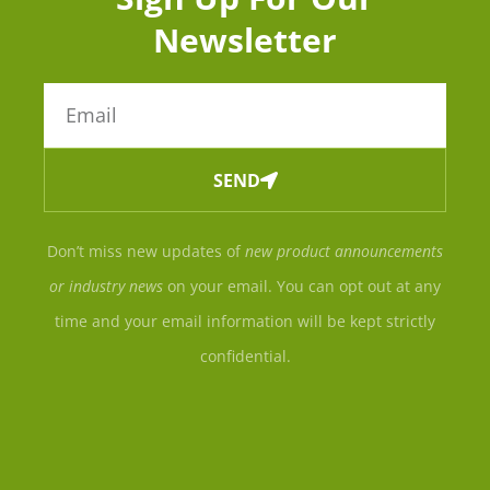
Newsletter
SEND
Don’t miss new updates of
new product announcements
or industry news
on your email. You can opt out at any
time and your email information will be kept strictly
confidential.