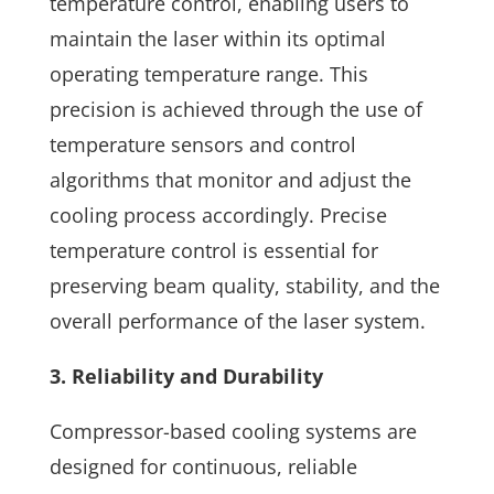
temperature control, enabling users to
maintain the laser within its optimal
operating temperature range. This
precision is achieved through the use of
temperature sensors and control
algorithms that monitor and adjust the
cooling process accordingly. Precise
temperature control is essential for
preserving beam quality, stability, and the
overall performance of the laser system.
3. Reliability and Durability
Compressor-based cooling systems are
designed for continuous, reliable