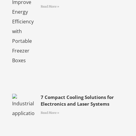
Read More »
7 Compact Cooling Solutions for
Electronics and Laser Systems
Read More »