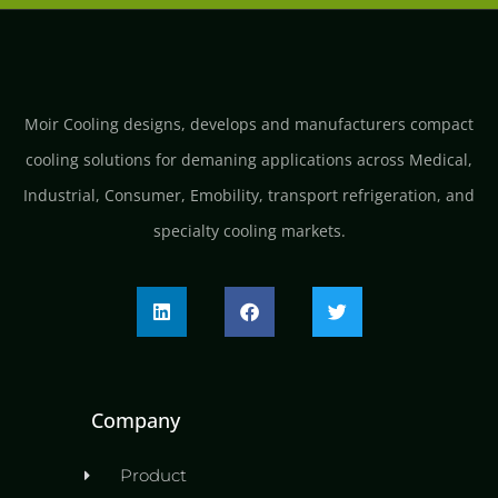
Moir Cooling designs, develops and manufacturers compact
cooling solutions for demaning applications across Medical,
Industrial, Consumer, Emobility, transport refrigeration, and
specialty cooling markets.
Company
Product