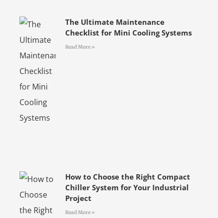
The Ultimate Maintenance
Checklist for Mini Cooling Systems
Read More »
How to Choose the Right Compact
Chiller System for Your Industrial
Project
Read More »