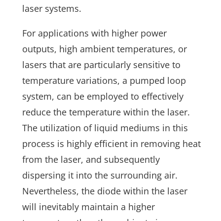
laser systems.
For applications with higher power
outputs, high ambient temperatures, or
lasers that are particularly sensitive to
temperature variations, a pumped loop
system, can be employed to effectively
reduce the temperature within the laser.
The utilization of liquid mediums in this
process is highly efficient in removing heat
from the laser, and subsequently
dispersing it into the surrounding air.
Nevertheless, the diode within the laser
will inevitably maintain a higher