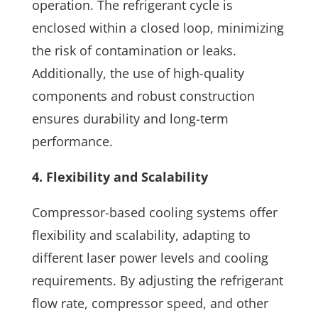
operation. The refrigerant cycle is
enclosed within a closed loop, minimizing
the risk of contamination or leaks.
Additionally, the use of high-quality
components and robust construction
ensures durability and long-term
performance.
4. Flexibility and Scalability
Compressor-based cooling systems offer
flexibility and scalability, adapting to
different laser power levels and cooling
requirements. By adjusting the refrigerant
flow rate, compressor speed, and other