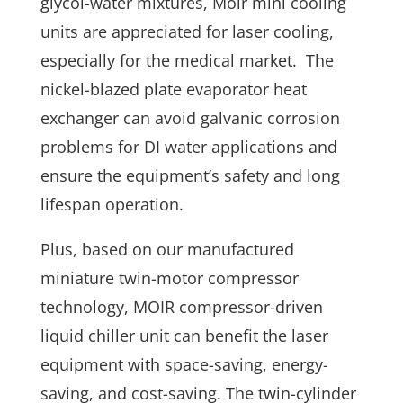
glycol-water mixtures, Moir mini cooling
units are appreciated for laser cooling,
especially for the medical market. The
nickel-blazed plate evaporator heat
exchanger can avoid galvanic corrosion
problems for DI water applications and
ensure the equipment’s safety and long
lifespan operation.
Plus, based on our manufactured
miniature twin-motor compressor
technology, MOIR compressor-driven
liquid chiller unit can benefit the laser
equipment with space-saving, energy-
saving, and cost-saving. The twin-cylinder