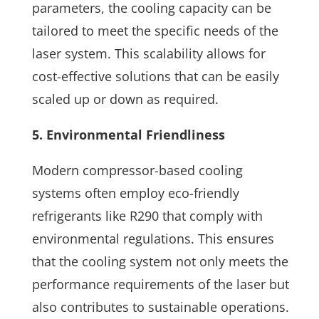
parameters, the cooling capacity can be
tailored to meet the specific needs of the
laser system. This scalability allows for
cost-effective solutions that can be easily
scaled up or down as required.
5. Environmental Friendliness
Modern compressor-based cooling
systems often employ eco-friendly
refrigerants like R290 that comply with
environmental regulations. This ensures
that the cooling system not only meets the
performance requirements of the laser but
also contributes to sustainable operations.