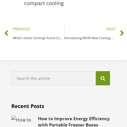
PREVIOUS
NEXT
What’s Active Cooling? Active Cooling vs. Passive Cooling
Introducing MOIR New Cooling Unit – Mini Liquid Chiller Module MC02824E-P6
Recent Posts
How to Improve Energy Efficiency
with Portable Freezer Boxes