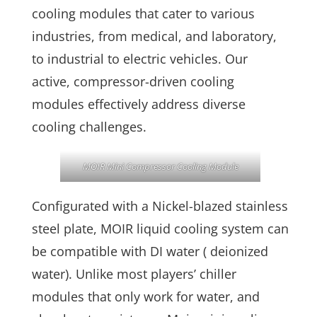
cooling modules that cater to various
industries, from medical, and laboratory,
to industrial to electric vehicles. Our
active, compressor-driven cooling
modules effectively address diverse
cooling challenges.
MOIR Mini Compressor Cooling Module
Configurated with a Nickel-blazed stainless
steel plate, MOIR liquid cooling system can
be compatible with DI water ( deionized
water). Unlike most players’ chiller
modules that only work for water, and