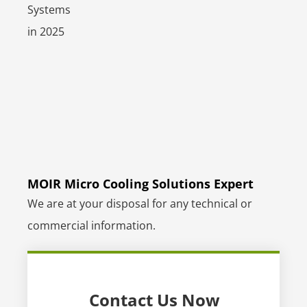
MOIR Micro Cooling Solutions Expert
We are at your disposal for any technical or
commercial information.
Contact Us Now