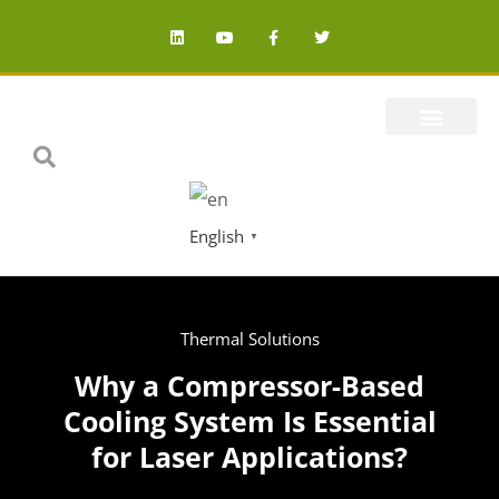
English
▼
Thermal Solutions
Why a Compressor-Based
Cooling System Is Essential
for Laser Applications?