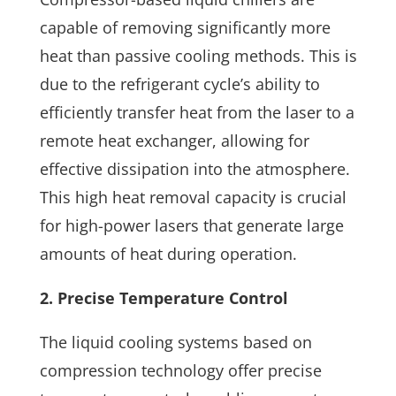
capable of removing significantly more
heat than passive cooling methods. This is
due to the refrigerant cycle’s ability to
efficiently transfer heat from the laser to a
remote heat exchanger, allowing for
effective dissipation into the atmosphere.
This high heat removal capacity is crucial
for high-power lasers that generate large
amounts of heat during operation.
2. Precise Temperature Control
The liquid cooling systems based on
compression technology offer precise