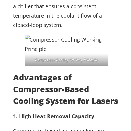
a chiller that ensures a consistent
temperature in the coolant flow of a
closed-loop system.
Compressor Cooling Working Principle
Advantages of
Compressor-Based
Cooling System for Lasers
1. High Heat Removal Capacity
Compressor-based liquid chillers are