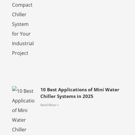
10 Best Applications of Mini Water
Chiller Systems in 2025
Read More »