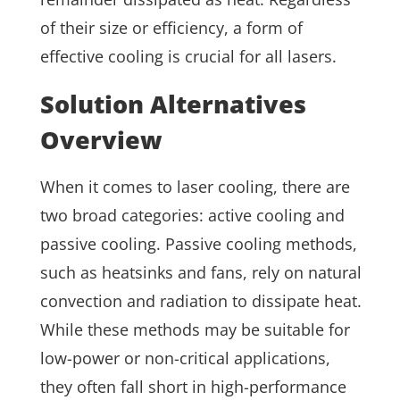
of their size or efficiency, a form of
effective cooling is crucial for all lasers.
Solution Alternatives
Overview
When it comes to laser cooling, there are
two broad categories: active cooling and
passive cooling. Passive cooling methods,
such as heatsinks and fans, rely on natural
convection and radiation to dissipate heat.
While these methods may be suitable for
low-power or non-critical applications,
they often fall short in high-performance