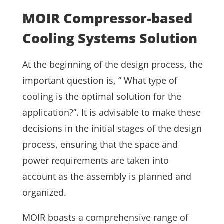
MOIR Compressor-based
Cooling Systems Solution
At the beginning of the design process, the
important question is, ” What type of
cooling is the optimal solution for the
application?”. It is advisable to make these
decisions in the initial stages of the design
process, ensuring that the space and
power requirements are taken into
account as the assembly is planned and
organized.
MOIR boasts a comprehensive range of