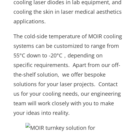
cooling laser diodes in lab equipment, and
cooling the skin in laser medical aesthetics
applications.
The cold-side temperature of MOIR cooling
systems can be customized to range from
55°C down to -20°C，depending on
specific requirements. Apart from our off-
the-shelf solution, we offer bespoke
solutions for your laser projects. Contact
us for your cooling needs, our engineering
team will work closely with you to make
your ideas into reality.